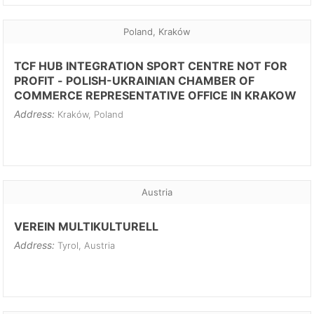
Poland, Kraków
TCF HUB INTEGRATION SPORT CENTRE NOT FOR
PROFIT - POLISH-UKRAINIAN CHAMBER OF
COMMERCE REPRESENTATIVE OFFICE IN KRAKOW
Address:
Kraków, Poland
Austria
VEREIN MULTIKULTURELL
Address:
Tyrol, Austria