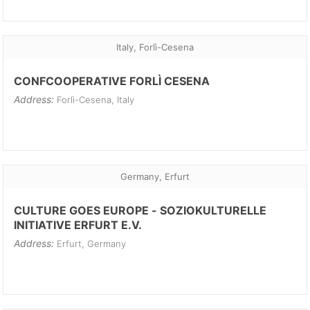
Italy, Forlì-Cesena
CONFCOOPERATIVE FORLÌ CESENA
Address:
Forlì-Cesena, Italy
Germany, Erfurt
CULTURE GOES EUROPE - SOZIOKULTURELLE
INITIATIVE ERFURT E.V.
Address:
Erfurt, Germany