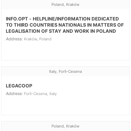
Poland, Kraków
INFO.OPT - HELPLINE/INFORMATION DEDICATED
TO THIRD COUNTRIES NATIONALS IN MATTERS OF
LEGALISATION OF STAY AND WORK IN POLAND
Address:
Kraków, Poland
Italy, Forlì-Cesena
LEGACOOP
Address:
Forlì-Cesena, Italy
Poland, Kraków