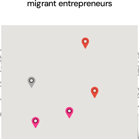
migrant entrepreneurs