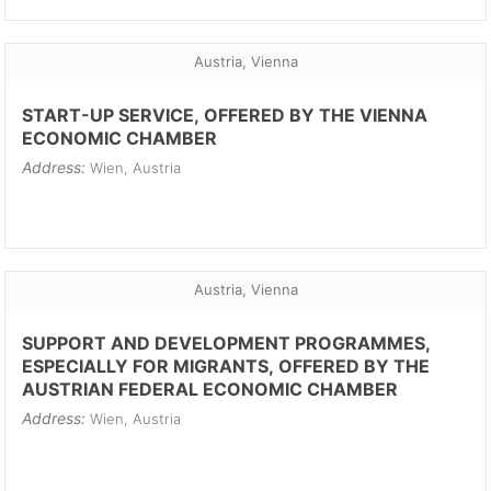
Austria, Vienna
START-UP SERVICE, OFFERED BY THE VIENNA
ECONOMIC CHAMBER
Address:
Wien, Austria
Austria, Vienna
SUPPORT AND DEVELOPMENT PROGRAMMES,
ESPECIALLY FOR MIGRANTS, OFFERED BY THE
AUSTRIAN FEDERAL ECONOMIC CHAMBER
Address:
Wien, Austria