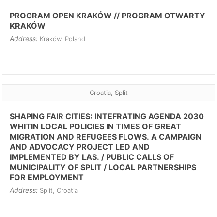
PROGRAM OPEN KRAKÓW // PROGRAM OTWARTY
KRAKÓW
Address:
Kraków, Poland
Croatia, Split
SHAPING FAIR CITIES: INTEFRATING AGENDA 2030
WHITIN LOCAL POLICIES IN TIMES OF GREAT
MIGRATION AND REFUGEES FLOWS. A CAMPAIGN
AND ADVOCACY PROJECT LED AND
IMPLEMENTED BY LAS. / PUBLIC CALLS OF
MUNICIPALITY OF SPLIT / LOCAL PARTNERSHIPS
FOR EMPLOYMENT
Address:
Split, Croatia