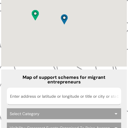
Map of support schemes for migrant
entrepreneurs