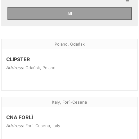
Poland, Gdańsk
CLIPSTER
Address:
Gdańsk, Poland
Italy, Forlì-Cesena
CNA FORLÌ
Address:
Forlì-Cesena, Italy