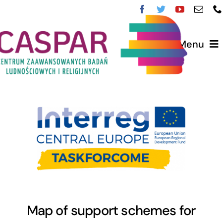
Przejdź
do
zawartości
Menu
O CASPAR
Zespół
Nasi partnerzy
Nasze Projekty
English
Map of support schemes for